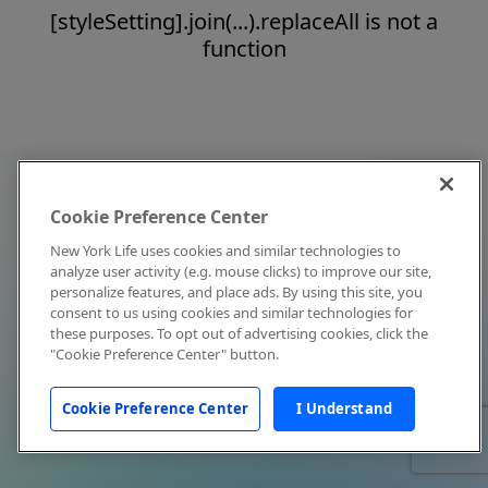
[styleSetting].join(...).replaceAll is not a
function
Cookie Preference Center
New York Life uses cookies and similar technologies to
analyze user activity (e.g. mouse clicks) to improve our site,
personalize features, and place ads. By using this site, you
consent to us using cookies and similar technologies for
these purposes. To opt out of advertising cookies, click the
"Cookie Preference Center" button.
Cookie Preference Center
I Understand