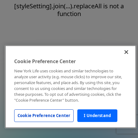
[styleSetting].join(...).replaceAll is not a
function
Cookie Preference Center
New York Life uses cookies and similar technologies to
analyze user activity (e.g. mouse clicks) to improve our site,
personalize features, and place ads. By using this site, you
consent to us using cookies and similar technologies for
these purposes. To opt out of advertising cookies, click the
"Cookie Preference Center" button.
Cookie Preference Center
I Understand